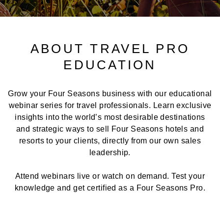
ABOUT TRAVEL PRO
EDUCATION
Grow your Four Seasons business with our educational
webinar series for travel professionals. Learn exclusive
insights into the world’s most desirable destinations
and strategic ways to sell Four Seasons hotels and
resorts to your clients, directly from our own sales
leadership.
Attend webinars live or watch on demand. Test your
knowledge and get certified as a Four Seasons Pro.