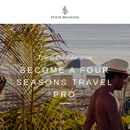
Travel Pro Education
BECOME A FOUR
SEASONS TRAVEL
PRO